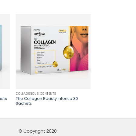
COLLAGENOUS CONTENTS
The Collagen Beauty Intense 30
hets
Sachets
© Copyright 2020