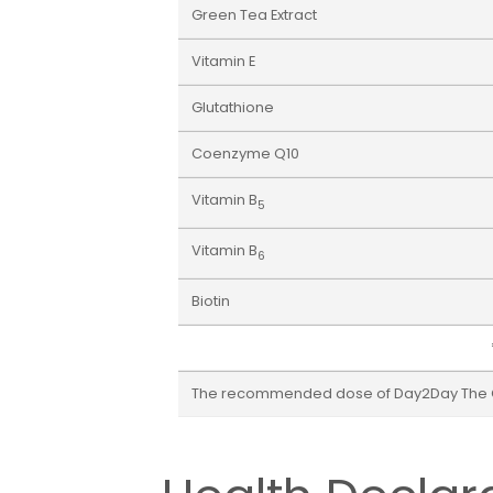
Green Tea Extract
Vitamin E
Glutathione
Coenzyme Q10
Vitamin B
5
Vitamin B
6
Biotin
The recommended dose of Day2Day The Coll