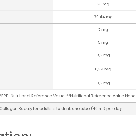
50 mg
30,44 mg
7 mg
5 mg
3,5 mg
0,84 mg
0,5 mg
*BRD: Nutritional Reference Value. **Nutritional Reference Value None
agen Beauty for adults is to drink one tube (40 ml) per day.