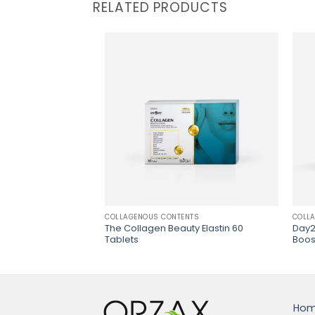
RELATED PRODUCTS
NTS
COLLAGENOUS CONTENTS
COLL
auty Gummies
The Collagen Beauty Elastin 60
Day2
Tablets
Boos
Ho