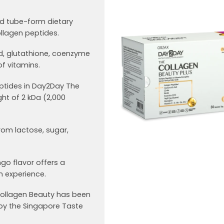
id tube-form dietary
llagen peptides.
id, glutathione, coenzyme
f vitamins.
ptides in Day2Day The
ht of 2 kDa (2,000
rom lactose, sugar,
ngo flavor offers a
 experience.
 Collagen Beauty has been
y the Singapore Taste