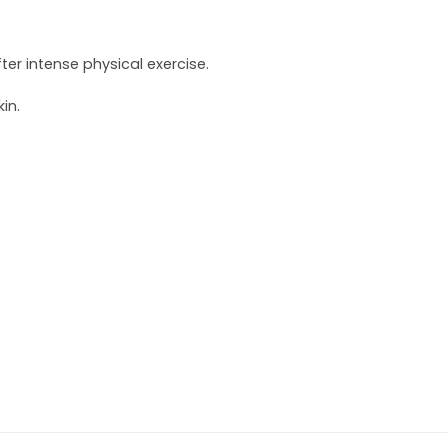
r intense physical exercise.
in.