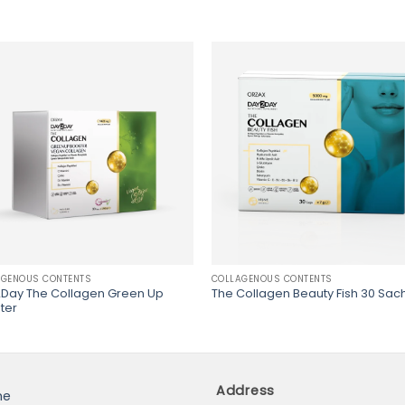
AGENOUS CONTENTS
COLLAGENOUS CONTENTS
Day The Collagen Green Up
The Collagen Beauty Fish 30 Sac
ter
Address
me