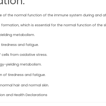
tion:
 of the normal function of the immune system during and afte
formation, which is essential for the normal function of the sk
yielding metabolism.
 tiredness and fatigue.
 cells from oxidative stress.
rgy-yielding metabolism.
n of tiredness and fatigue.
 normal hair and normal skin.
tion and Health Declarations