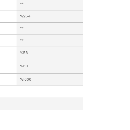
**
%254
**
**
%58
%60
%1000
.