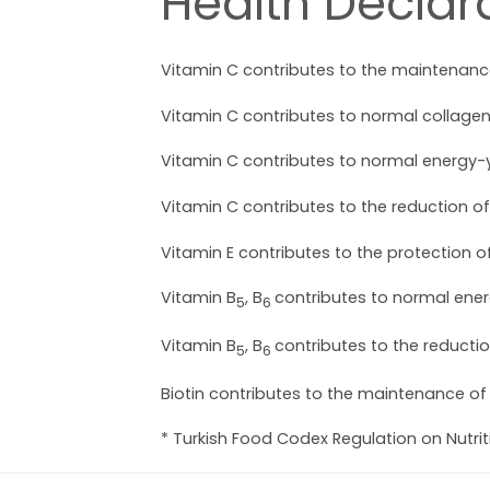
Health Declara
Vitamin C contributes to the maintenance
Vitamin C contributes to normal collagen 
Vitamin C contributes to normal energy-
Vitamin C contributes to the reduction of
Vitamin E contributes to the protection of
Vitamin B
, B
contributes to normal ene
5
6
Vitamin B
, B
contributes to the reductio
5
6
Biotin contributes to the maintenance of
* Turkish Food Codex Regulation on Nutri