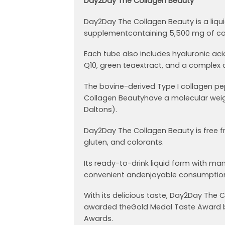
Day2Day The Collagen Beauty
Day2Day The Collagen Beauty is a liqu
supplementcontaining 5,500 mg of co
Each tube also includes hyaluronic ac
Q10, green teaextract, and a complex o
The bovine-derived Type I collagen pe
Collagen Beautyhave a molecular weig
Daltons).
Day2Day The Collagen Beauty is free f
gluten, and colorants.
Its ready-to-drink liquid form with ma
convenient andenjoyable consumption
With its delicious taste, Day2Day The
awarded theGold Medal Taste Award b
Awards.