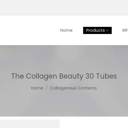
Home
Products
Wh
The Collagen Beauty 30 Tubes
Home
/
Collagenous Contents