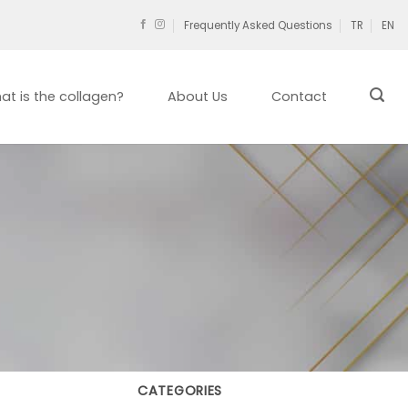
Frequently Asked Questions
TR
EN
at is the collagen?
About Us
Contact
CATEGORIES