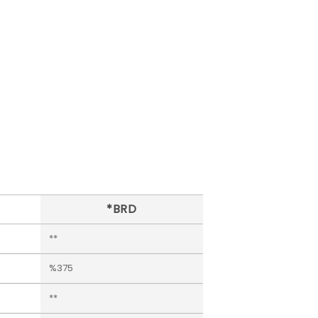
*BRD
**
%375
**