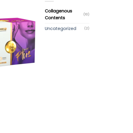
Collagenous
(10)
Contents
Uncategorized
(2)