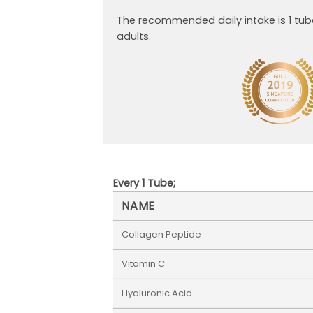
The recommended daily intake is 1 tub
adults.
Every 1 Tube;
NAME
Collagen Peptide
Vitamin C
Hyaluronic Acid