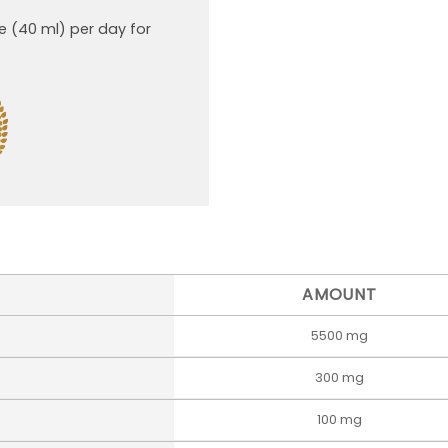
e (40 ml) per day for
AMOUNT
5500 mg
300 mg
100 mg